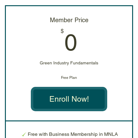
Member Price
0$
$
0
Green Industry Fundamentals
Free Plan
Enroll Now!
Free with Business Membership in MNLA