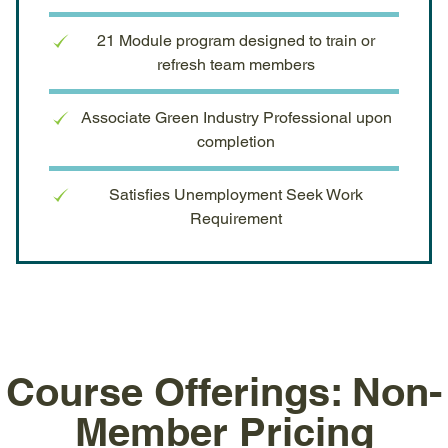
21 Module program designed to train or
refresh team members
Associate Green Industry Professional upon
completion
Satisfies Unemployment Seek Work
Requirement
Course Offerings: Non-
Member Pricing