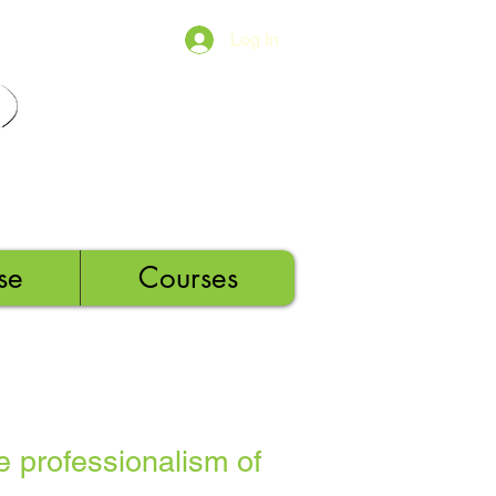
Log In
se
Courses
e professionalism of