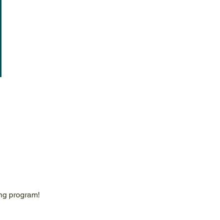
ing program!