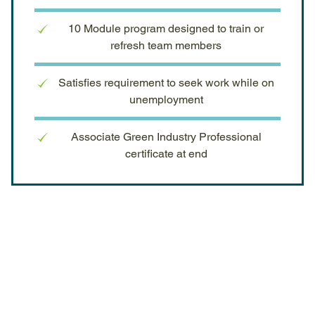
10 Module program designed to train or
refresh team members
Satisfies requirement to seek work while on
unemployment
Associate Green Industry Professional
certificate at end