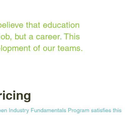
elieve that education
ob, but a career. This
lopment of our teams.
icing
en Industry Fundamentals Program satisfies this