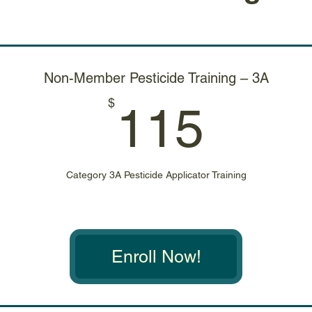
Non-Member Pesticide Training – 3A
115
$
115
Category 3A Pesticide Applicator Training
Enroll Now!