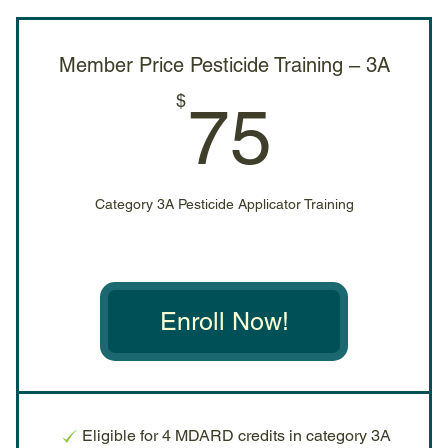
Member Price Pesticide Training – 3A
75$
$
75
Category 3A Pesticide Applicator Training
Enroll Now!
Eligible for 4 MDARD credits in category 3A