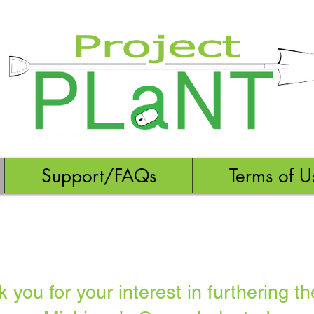
Support/FAQs
Terms of U
you for your interest in furthering th