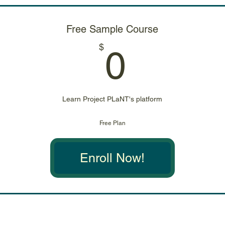
Free Sample Course
0$
$
0
Learn Project PLaNT's platform
Free Plan
Enroll Now!