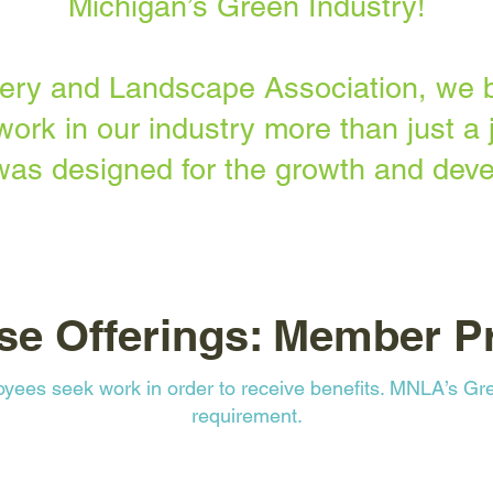
Michigan’s Green Industry!
ery and Landscape Association, we b
work in our industry more than just a j
was designed for the growth and deve
se Offerings: Member Pr
ees seek work in order to receive benefits. MNLA’s Gre
requirement.