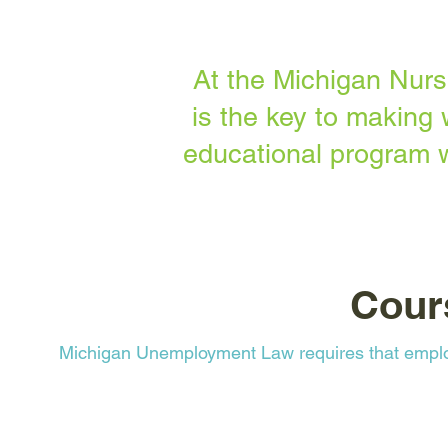
At the Michigan Nurs
is the key to making 
educational program 
Cour
Michigan Unemployment Law requires that employ