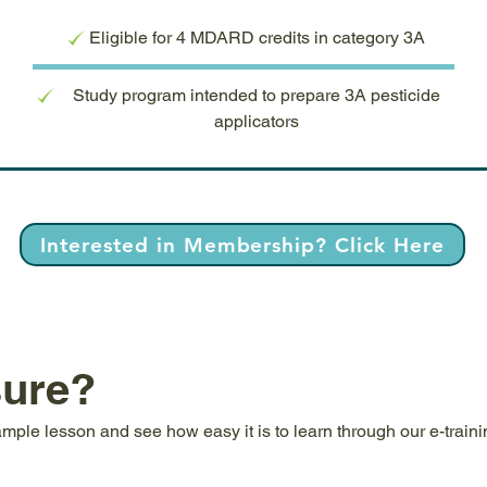
Eligible for 4 MDARD credits in category 3A
Study program intended to prepare 3A pesticide
applicators
Interested in Membership? Click Here
sure?
ample lesson and see how easy it is to learn through our e-train