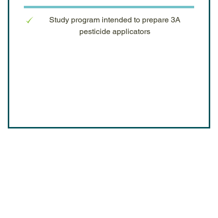
Study program intended to prepare 3A
pesticide applicators