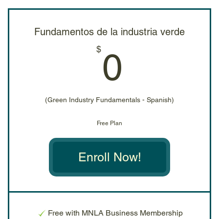
Fundamentos de la industria verde
0$
$
0
(Green Industry Fundamentals - Spanish)
Free Plan
Enroll Now!
Free with MNLA Business Membership