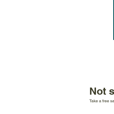
Not 
Take a free s