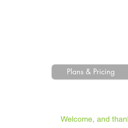
Plans & Pricing
Welcome, and thank 